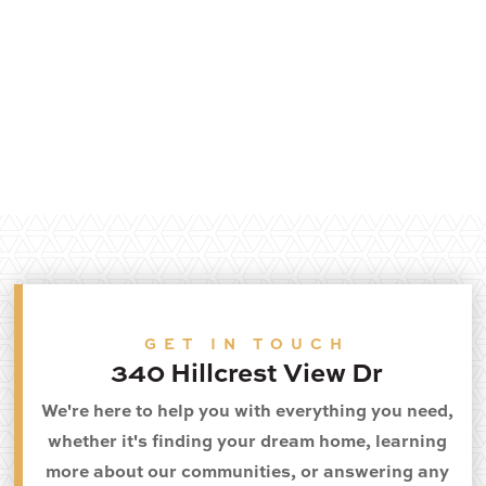
GET IN TOUCH
340 Hillcrest View Dr
We're here to help you with everything you need,
whether it's finding your dream home, learning
more about our communities, or answering any