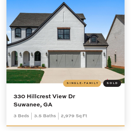
SINGLE-FAMILY
SOLD
330 Hillcrest View Dr
Suwanee, GA
3
Beds
3.5
Baths
2,979
Sq Ft