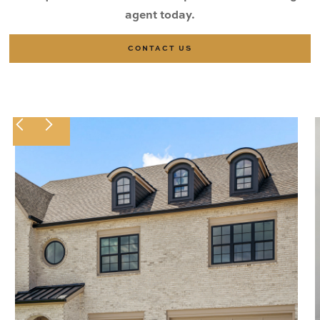
agent today.
CONTACT US