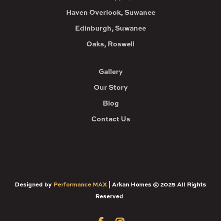
Haven Overlook, Suwanee
Edinburgh, Suwanee
Oaks, Roswell
Gallery
Our Story
Blog
Contact Us
Designed by
Performance MAX
| Arkan Homes © 2025 All Rights
Reserved