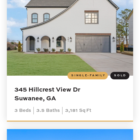
SINGLE-FAMILY
SOLD
345 Hillcrest View Dr
Suwanee, GA
3
Beds
3.5
Baths
3,181
Sq Ft