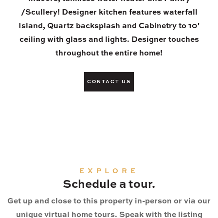
/Scullery! Designer kitchen features waterfall
Island, Quartz backsplash and Cabinetry to 10'
ceiling with glass and lights. Designer touches
throughout the entire home!
CONTACT US
EXPLORE
Schedule a tour.
Get up and close to this property in-person or via our
unique virtual home tours. Speak with the listing