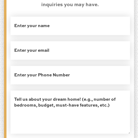
inquiries you may have.