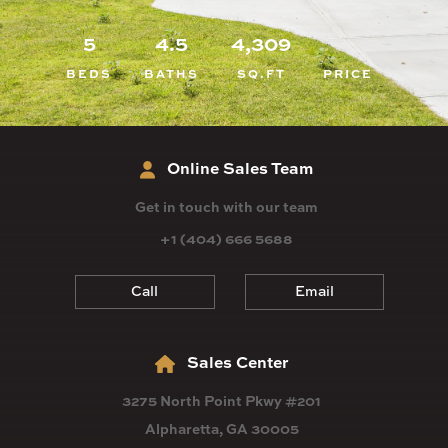
5
4.5
4,309
BEDS
BATHS
SQ.FT
PRICE
Online Sales Team
Get in touch with our team
+1 (404) 666 5688
Call
Email
Sales Center
3275 North Point Pkwy #201
Alpharetta, GA 30005