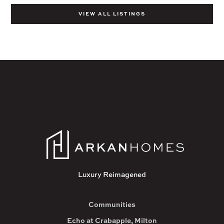
VIEW ALL LISTINGS
Luxury Reimagened
Communities
Echo at Crabapple, Milton