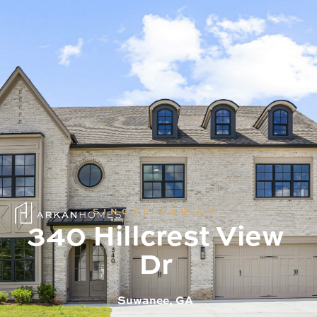
SINGLE-FAMILY
340 Hillcrest View
Dr
Suwanee, GA