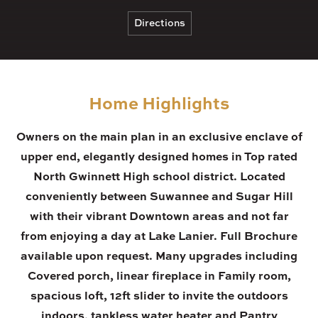
Directions
Home Highlights
Owners on the main plan in an exclusive enclave of
upper end, elegantly designed homes in Top rated
North Gwinnett High school district. Located
conveniently between Suwannee and Sugar Hill
with their vibrant Downtown areas and not far
from enjoying a day at Lake Lanier. Full Brochure
available upon request. Many upgrades including
Covered porch, linear fireplace in Family room,
spacious loft, 12ft slider to invite the outdoors
indoors, tankless water heater and Pantry