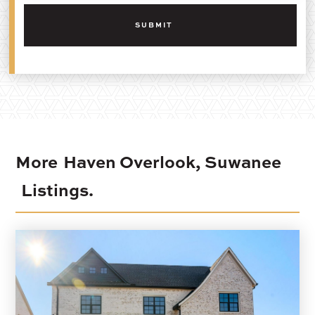
More
Haven Overlook, Suwanee
Listings.