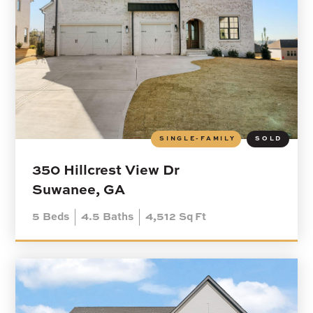
SINGLE-FAMILY
SOLD
350 Hillcrest View Dr
Suwanee, GA
5
Beds
4.5
Baths
4,512
Sq Ft