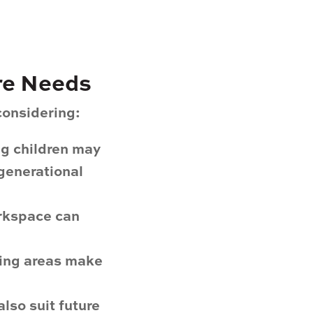
ure Needs
considering:
ng children may
-generational
orkspace can
ing areas make
lso suit future