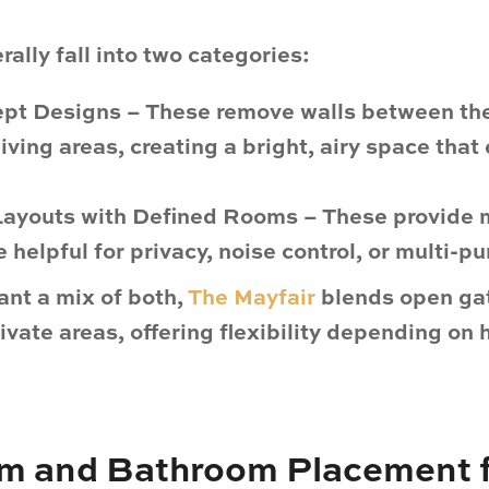
rally fall into two categories:
pt Designs
– These remove walls between the
living areas, creating a bright, airy space tha
 Layouts with Defined Rooms
– These provide 
 helpful for privacy, noise control, or multi-p
ant a mix of both,
The Mayfair
blends
open ga
ivate areas
, offering flexibility depending on
m and Bathroom Placement 