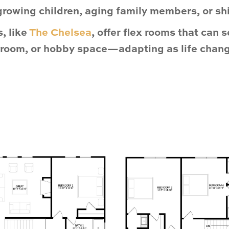
growing children, aging family members, or shif
, like
The Chelsea
, offer
flex rooms
that can s
edroom, or hobby space—adapting as life chan