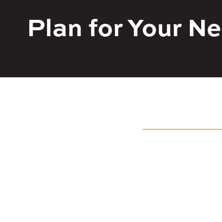
Plan for Your 