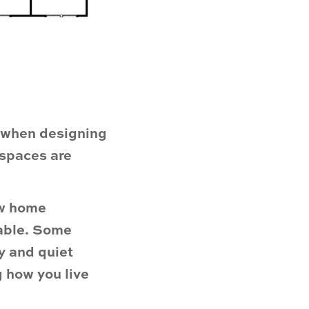
s when designing
 spaces are
ew home
lable. Some
y and quiet
 how you live