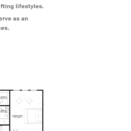
ting lifestyles.
erve as an
ges.