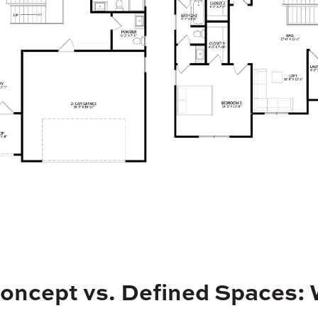
oncept vs. Defined Spaces: 