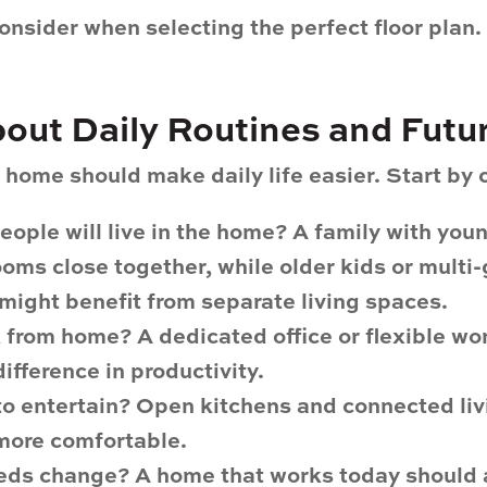
onsider when selecting the perfect floor plan.
About Daily Routines and Fut
home should make daily life easier. Start by 
ople will live in the home?
A family with you
oms close together, while older kids or multi
might benefit from separate living spaces.
k from home?
A dedicated office or flexible w
ifference in productivity.
to entertain?
Open kitchens and connected liv
more comfortable.
eeds change?
A home that works today should a