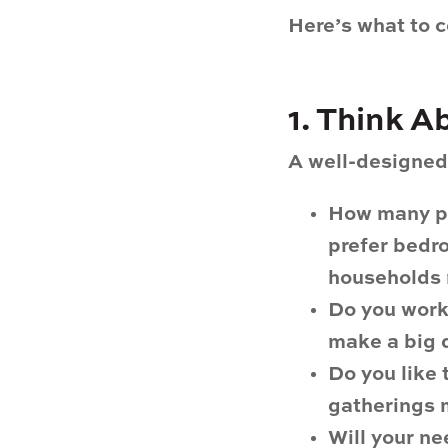
Here’s what to c
1. Think 
A well-designed 
How many pe
prefer bedro
households 
Do you wor
make a big d
Do you like 
gatherings 
Will your n