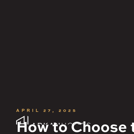
CONTACT
Get in touch.
APRIL 27, 2025




How to Choose t