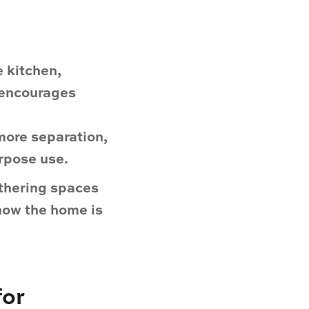
 kitchen,
t encourages
more separation,
urpose use.
thering spaces
 how the home is
for