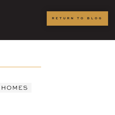
RETURN TO BLOG