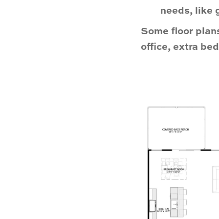
needs, like 
Some floor plans
office, extra b