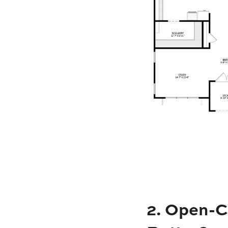
2. Open-C