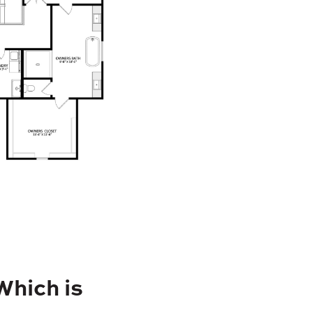
Which is