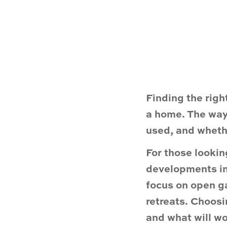
Finding the righ
a home. The way 
used, and whethe
For those looki
developments in
focus on open ga
retreats. Choos
and what will wor