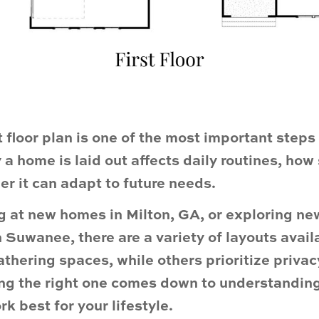
t floor plan is one of the most important step
a home is laid out affects daily routines, how
r it can adapt to future needs.
ng at new homes in Milton, GA, or exploring n
 Suwanee, there are a variety of layouts avai
thering spaces, while others prioritize privac
ing the right one comes down to understanding
k best for your lifestyle.