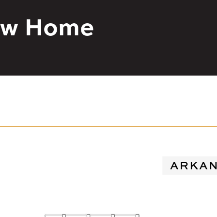
New Home