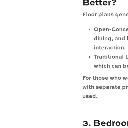
Better?
Floor plans gene
Open-Conce
dining, and 
interaction.
Traditional
which can be
For those who w
with separate pr
used.
3. Bedroo