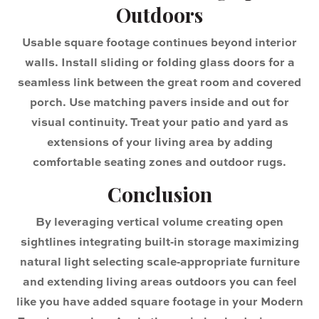
Outdoors
Usable square footage continues beyond interior
walls. Install sliding or folding glass doors for a
seamless link between the great room and covered
porch. Use matching pavers inside and out for
visual continuity. Treat your patio and yard as
extensions of your living area by adding
comfortable seating zones and outdoor rugs.
Conclusion
By leveraging vertical volume creating open
sightlines integrating built‑in storage maximizing
natural light selecting scale‑appropriate furniture
and extending living areas outdoors you can feel
like you have added square footage in your Modern