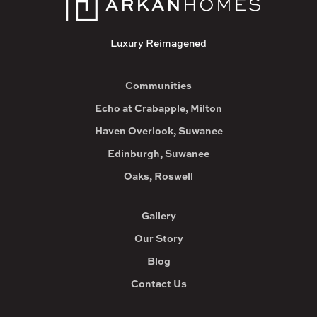
Luxury Reimagened
Communities
Echo at Crabapple, Milton
Haven Overlook, Suwanee
Edinburgh, Suwanee
Oaks, Roswell
Gallery
Our Story
Blog
Contact Us