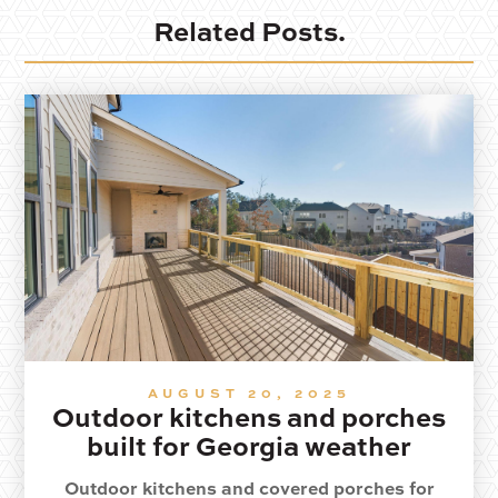
Related Posts.
AUGUST 20, 2025
Outdoor kitchens and porches
built for Georgia weather
Outdoor kitchens and covered porches for