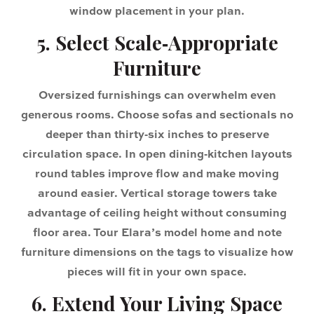
window placement in your plan.
5. Select Scale‑Appropriate
Furniture
Oversized furnishings can overwhelm even
generous rooms. Choose sofas and sectionals no
deeper than thirty‑six inches to preserve
circulation space. In open dining‑kitchen layouts
round tables improve flow and make moving
around easier. Vertical storage towers take
advantage of ceiling height without consuming
floor area. Tour Elara’s model home and note
furniture dimensions on the tags to visualize how
pieces will fit in your own space.
6. Extend Your Living Space