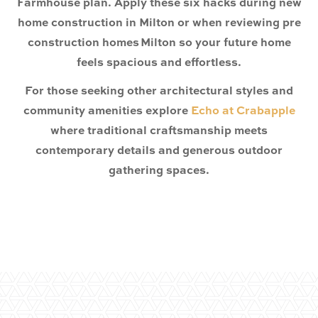
Farmhouse plan. Apply these six hacks during new
home construction in Milton or when reviewing pre
construction homes Milton so your future home
feels spacious and effortless.
For those seeking other architectural styles and
community amenities explore
Echo at Crabapple
where traditional craftsmanship meets
contemporary details and generous outdoor
gathering spaces.