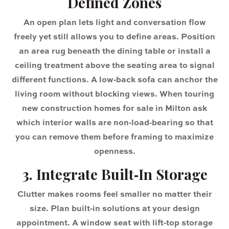
Defined Zones
An open plan lets light and conversation flow
freely yet still allows you to define areas. Position
an area rug beneath the dining table or install a
ceiling treatment above the seating area to signal
different functions. A low‑back sofa can anchor the
living room without blocking views. When touring
new construction homes for sale in Milton ask
which interior walls are non‑load‑bearing so that
you can remove them before framing to maximize
openness.
3. Integrate Built‑In Storage
Clutter makes rooms feel smaller no matter their
size. Plan built‑in solutions at your design
appointment. A window seat with lift‑top storage