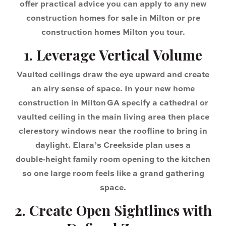
offer practical advice you can apply to any new
construction homes for sale in Milton or pre
construction homes Milton you tour.
1. Leverage Vertical Volume
Vaulted ceilings draw the eye upward and create
an airy sense of space. In your new home
construction in Milton GA specify a cathedral or
vaulted ceiling in the main living area then place
clerestory windows near the roofline to bring in
daylight. Elara’s Creekside plan uses a
double‑height family room opening to the kitchen
so one large room feels like a grand gathering
space.
2. Create Open Sightlines with