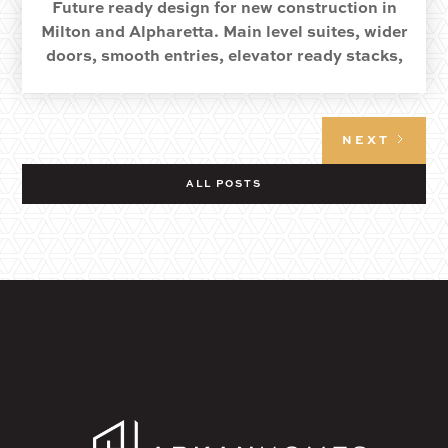
Future ready design for new construction in
Milton and Alpharetta. Main level suites, wider
doors, smooth entries, elevator ready stacks,
and quiet details that keep life easy.
NEXT
ALL POSTS