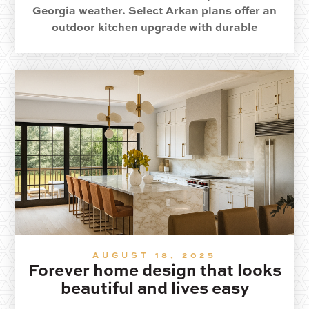
Georgia weather. Select Arkan plans offer an
outdoor kitchen upgrade with durable
materials and year round comfort.
AUGUST 18, 2025
Forever home design that looks
beautiful and lives easy