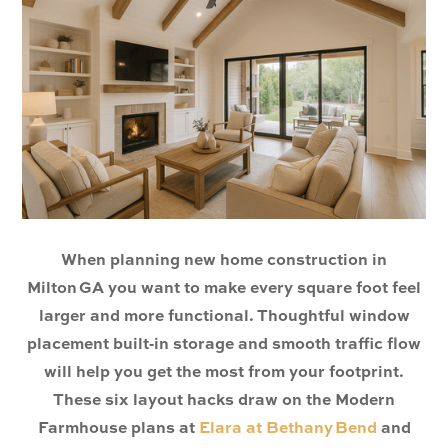
When planning new home construction in
Milton GA you want to make every square foot feel
larger and more functional. Thoughtful window
placement built‑in storage and smooth traffic flow
will help you get the most from your footprint.
These six layout hacks draw on the Modern
Farmhouse plans at
Elara at Bethany Bend
and