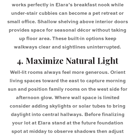
works perfectly in Elara’s breakfast nook while
under‑stair cubbies can become a pet retreat or
small office. Shallow shelving above interior doors
provides space for seasonal décor without taking
up floor area. These built‑in options keep
walkways clear and sightlines uninterrupted.
4. Maximize Natural Light
Well‑lit rooms always feel more generous. Orient
living spaces toward the east to capture morning
sun and position family rooms on the west side for
afternoon glow. Where wall space is limited
consider adding skylights or solar tubes to bring
daylight into central hallways. Before finalizing
your lot at Elara stand at the future foundation
spot at midday to observe shadows then adjust