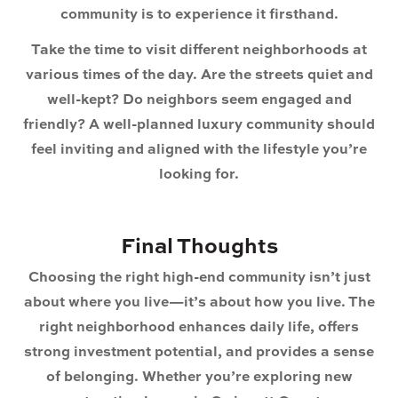
community is to experience it firsthand.
Take the time to visit different neighborhoods at
various times of the day. Are the streets quiet and
well-kept? Do neighbors seem engaged and
friendly? A well-planned luxury community should
feel inviting and aligned with the lifestyle you’re
looking for.
Final Thoughts
Choosing the right high-end community isn’t just
about where you live—it’s about how you live. The
right neighborhood enhances daily life, offers
strong investment potential, and provides a sense
of belonging. Whether you’re exploring
new