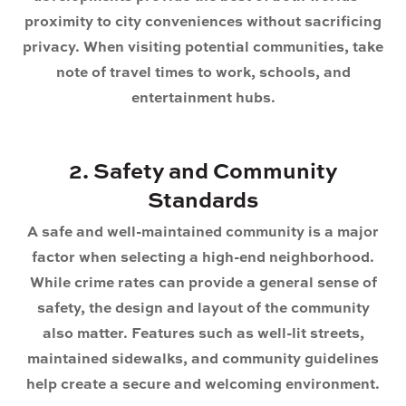
proximity to city conveniences without sacrificing
privacy. When visiting potential communities, take
note of travel times to work, schools, and
entertainment hubs.
2. Safety and Community
Standards
A safe and well-maintained community is a major
factor when selecting a high-end neighborhood.
While crime rates can provide a general sense of
safety, the design and layout of the community
also matter. Features such as well-lit streets,
maintained sidewalks, and community guidelines
help create a secure and welcoming environment.