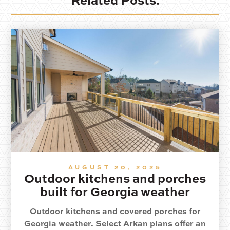
Related Posts.
AUGUST 20, 2025
Outdoor kitchens and porches
built for Georgia weather
Outdoor kitchens and covered porches for
Georgia weather. Select Arkan plans offer an