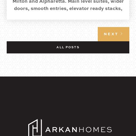
Milton and Alpharetta. Main level suites, wider
doors, smooth entries, elevator ready stacks,
and quiet details that keep life easy.
NEXT
ALL POSTS