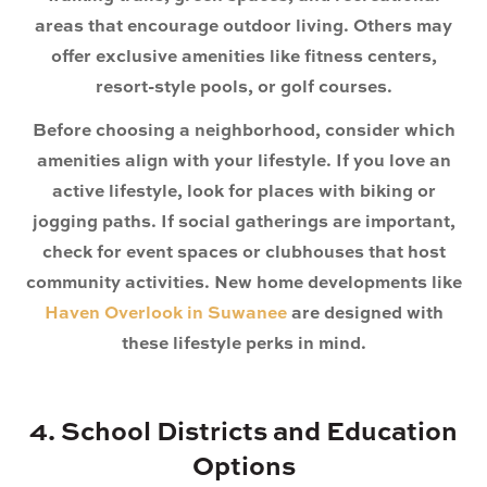
areas that encourage outdoor living. Others may
offer exclusive amenities like fitness centers,
resort-style pools, or golf courses.
Before choosing a neighborhood, consider which
amenities align with your lifestyle. If you love an
active lifestyle, look for places with biking or
jogging paths. If social gatherings are important,
check for event spaces or clubhouses that host
community activities.
New home developments like
Haven Overlook in Suwanee
are designed with
these lifestyle perks in mind.
4. School Districts and Education
Options