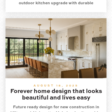
outdoor kitchen upgrade with durable
materials and year round comfort.
AUGUST 18, 2025
Forever home design that looks
beautiful and lives easy
Future ready design for new construction in