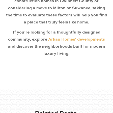
construction homes in Gwinnett County
or
considering a move to
Milton or Suwanee
, taking
the time to evaluate these factors will help you find
a place that truly feels like home.
If you’re looking for a thoughtfully designed
community, explore
Arkan Homes' developments
and discover the neighborhoods built for modern
luxury living.