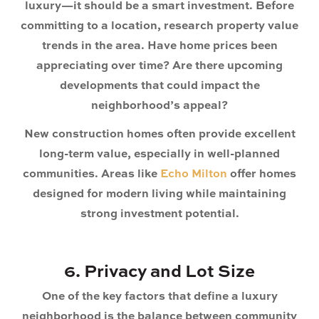
luxury—it should be a smart investment. Before
committing to a location, research property value
trends in the area. Have home prices been
appreciating over time? Are there upcoming
developments that could impact the
neighborhood’s appeal?
New construction homes often provide excellent
long-term value, especially in well-planned
communities. Areas like
Echo Milton
offer homes
designed for modern living while maintaining
strong investment potential.
6. Privacy and Lot Size
One of the key factors that define a luxury
neighborhood is the balance between community