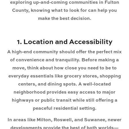
exploring up-and-coming communities in Fulton
County, knowing what to look for can help you
make the best decision.
1. Location and Accessibility
A high-end community should offer the perfect mix
of convenience and tranquility. Before making a
move, think about how close you need to be to
everyday essentials like grocery stores, shopping
centers, and dining spots. A well-located
neighborhood provides easy access to major
highways or public transit while still offering a
peaceful residential setting.
In areas like
Milton, Roswell, and Suwanee
, newer
developments provide the best of both worlds—