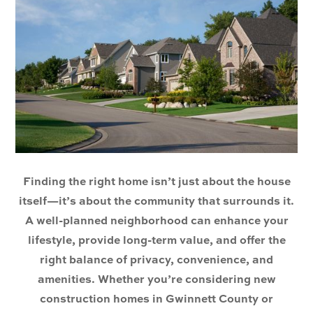
Finding the right home isn’t just about the house
itself—it’s about the community that surrounds it.
A well-planned neighborhood can enhance your
lifestyle, provide long-term value, and offer the
right balance of privacy, convenience, and
amenities. Whether you’re considering new
construction homes in Gwinnett County or