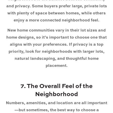
and privacy. Some buyers prefer large, private lots
with plenty of space between homes, while others
enjoy a more connected neighborhood feel.
New home communities vary in their lot sizes and
home designs, so it’s important to choose one that
aligns with your preferences. If privacy is a top
priority, look for neighborhoods with larger lots,
natural landscaping, and thoughtful home
placement.
7. The Overall Feel of the
Neighborhood
Numbers, amenities, and location are all important
—but sometimes, the best way to choose a