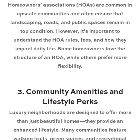
Homeowners’ associations (HOAs) are common in
upscale communities and often ensure that
landscaping, roads, and public spaces remain in
top condition. However, it’s important to
understand the HOA rules, fees, and how they
impact daily life. Some homeowners love the
structure of an HOA, while others prefer more
flexibility.
3. Community Amenities and
Lifestyle Perks
Luxury neighborhoods are designed to offer more
than just beautiful homes—they provide an
enhanced lifestyle. Many communities feature
walking trails, green spaces, and recreational