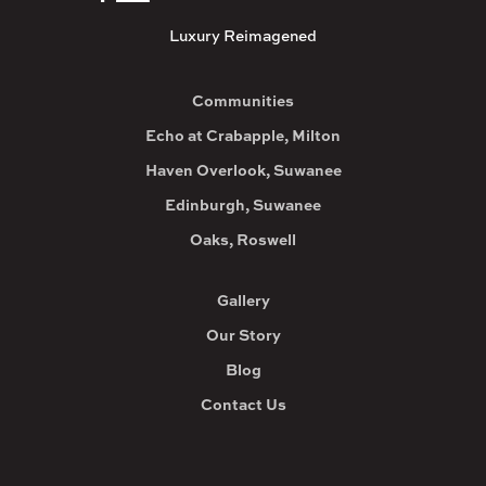
Luxury Reimagened
Communities
Echo at Crabapple, Milton
Haven Overlook, Suwanee
Edinburgh, Suwanee
Oaks, Roswell
Gallery
Our Story
Blog
Contact Us