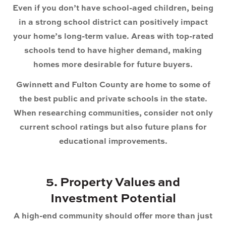
Even if you don’t have school-aged children, being
in a strong school district can positively impact
your home’s long-term value. Areas with top-rated
schools tend to have higher demand, making
homes more desirable for future buyers.
Gwinnett and Fulton County are home to some of
the best public and private schools in the state.
When researching communities, consider not only
current school ratings but also future plans for
educational improvements.
5. Property Values and
Investment Potential
A high-end community should offer more than just