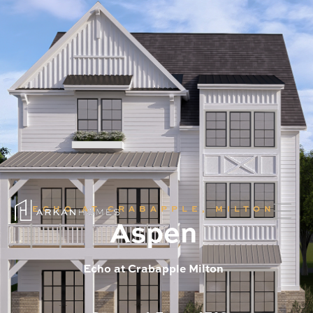
ECHO AT CRABAPPLE, MILTON
Aspen
Echo at Crabapple Milton