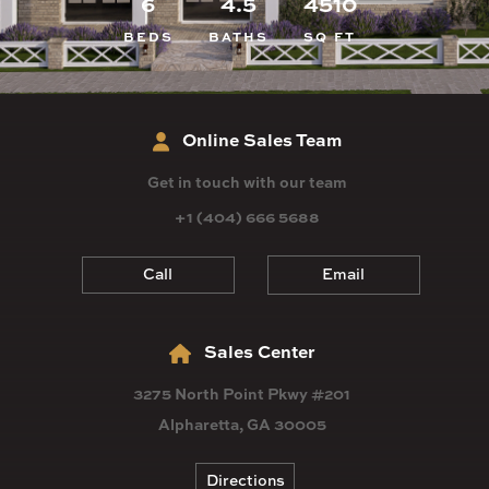
6
4.5
4510
BEDS
BATHS
SQ FT
Online Sales Team
Get in touch with our team
+1 (404) 666 5688
Call
Email
Sales Center
3275 North Point Pkwy #201
Alpharetta, GA 30005
Directions