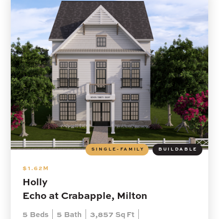
SINGLE-FAMILY
BUILDABLE
$1.62M
Holly
Echo at Crabapple, Milton
5
Beds
5
Bath
3,857
Sq Ft