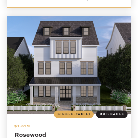
SINGLE-FAMILY
BUILDABLE
$1.61M
Rosewood