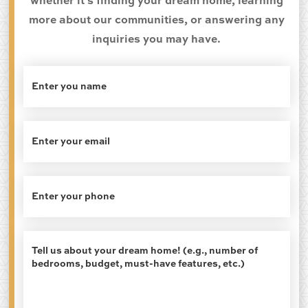
whether it's finding your dream home, learning
more about our communities, or answering any
inquiries you may have.