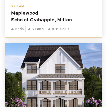
$1.64M
Maplewood
Echo at Crabapple, Milton
4
Beds
4.5
Bath
4,091
Sq Ft