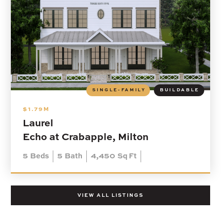
SINGLE-FAMILY
BUILDABLE
$1.79M
Laurel
Echo at Crabapple, Milton
5
Beds
5
Bath
4,450
Sq Ft
VIEW ALL LISTINGS