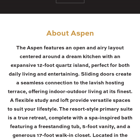
About Aspen
The Aspen features an open and airy layout
centered around a dream kitchen with an
expansive 12-foot quartz island, perfect for both
daily living and entertaining. Sliding doors create
a seamless connection to the lavish hosting
terrace, offering indoor-outdoor living at its finest.
A flexible study and loft provide versatile spaces
to suit your lifestyle. The resort-style primary suite
is a true retreat, complete with a spa-inspired bath
featuring a freestanding tub, 5-foot vanity, and a
generous 17-foot walk-in closet. Located in the