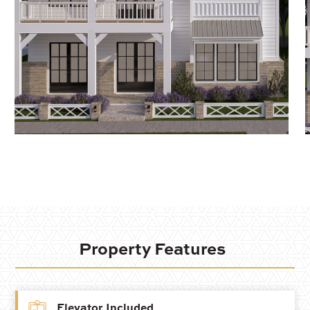
Property Features
Elevator Included