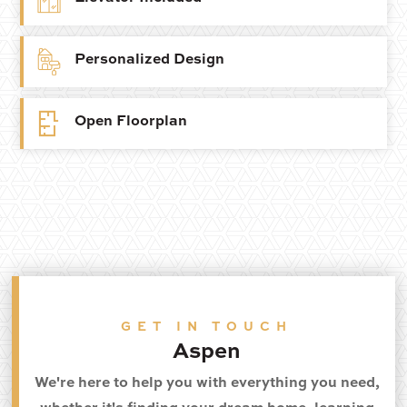
Personalized Design
Open Floorplan
GET IN TOUCH
Aspen
We're here to help you with everything you need,