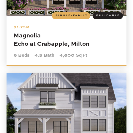
SINGLE-FAMILY
BUILDABLE
$1.75M
Magnolia
Echo at Crabapple, Milton
6
Beds
4.5
Bath
4,600
Sq Ft