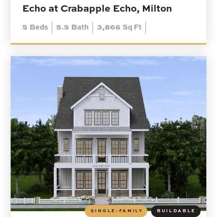
Echo at Crabapple Echo, Milton
5
Beds
5.5
Bath
3,866
Sq Ft
SINGLE-FAMILY
BUILDABLE