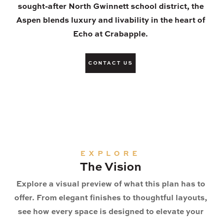
sought-after North Gwinnett school district, the
Aspen blends luxury and livability in the heart of
Echo at Crabapple.
CONTACT US
EXPLORE
The Vision
Explore a visual preview of what this plan has to
offer. From elegant finishes to thoughtful layouts,
see how every space is designed to elevate your