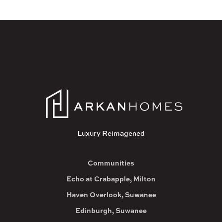
Luxury Reimagened
Communities
Echo at Crabapple, Milton
Haven Overlook, Suwanee
Edinburgh, Suwanee