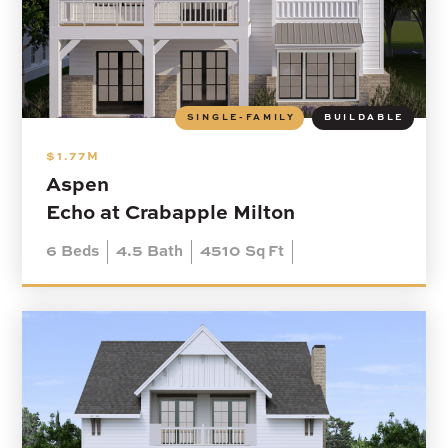
SINGLE-FAMILY
BUILDABLE
$1.77M
Aspen
Echo at Crabapple Milton
6
Beds
4.5
Bath
4510
Sq Ft