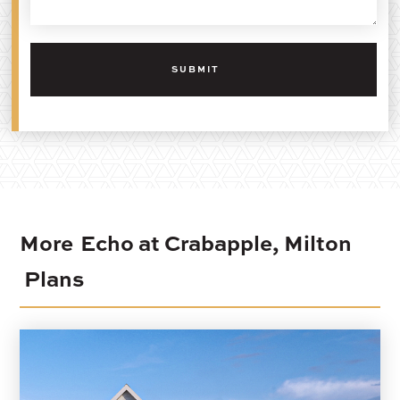
More
Echo at Crabapple, Milton
Plans