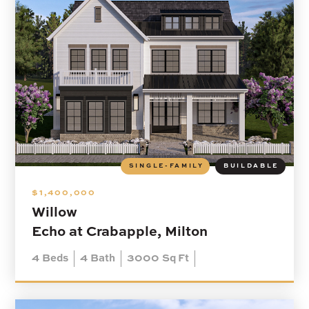
SINGLE-FAMILY
BUILDABLE
$1,400,000
Willow
Echo at Crabapple, Milton
4
Beds
4
Bath
3000
Sq Ft