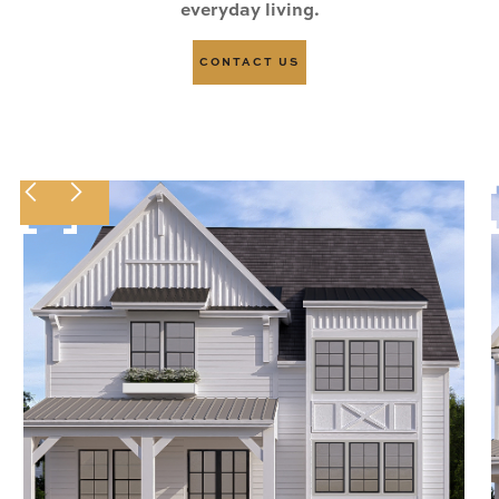
everyday living.
CONTACT US